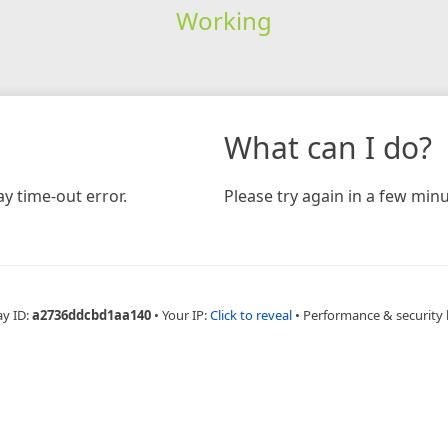
Working
What can I do?
y time-out error.
Please try again in a few minu
ay ID:
a2736ddcbd1aa140
•
Your IP:
Click to reveal
•
Performance & security 