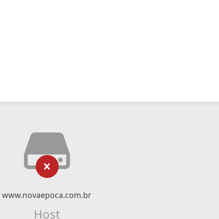
www.novaepoca.com.br
Host