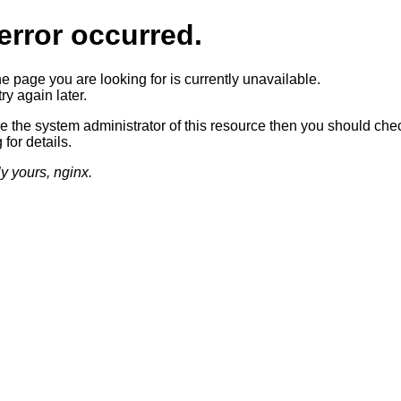
error occurred.
he page you are looking for is currently unavailable.
ry again later.
re the system administrator of this resource then you should che
 for details.
ly yours, nginx.