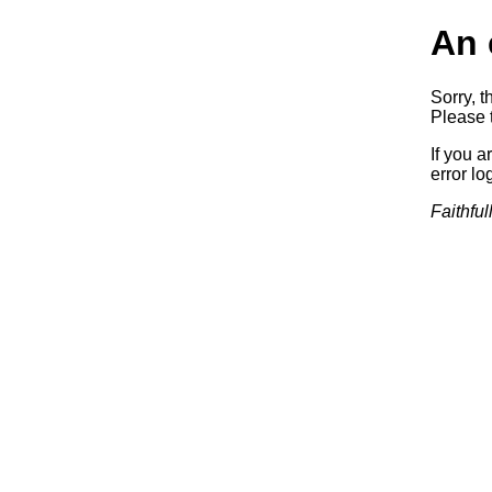
An 
Sorry, t
Please t
If you a
error log
Faithful