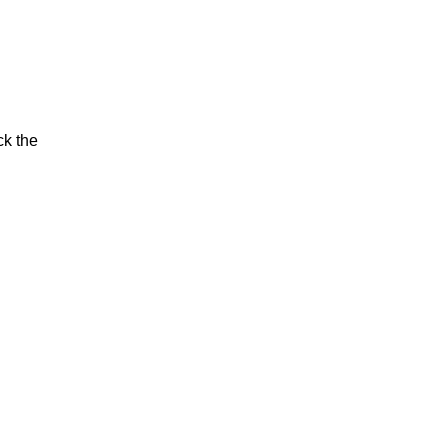
ck the