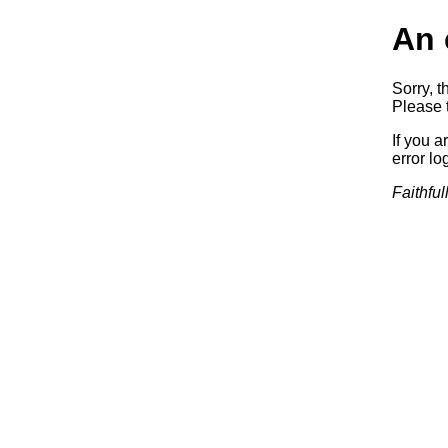
An 
Sorry, t
Please t
If you a
error log
Faithful