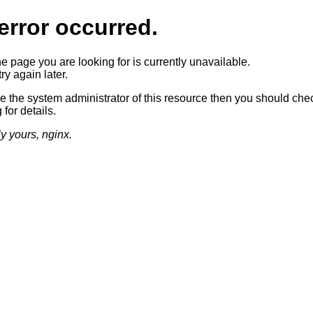
error occurred.
he page you are looking for is currently unavailable.
ry again later.
re the system administrator of this resource then you should che
 for details.
ly yours, nginx.