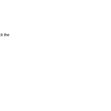
ck the