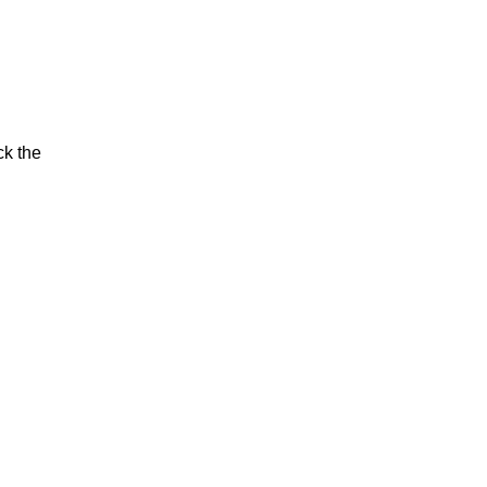
ck the