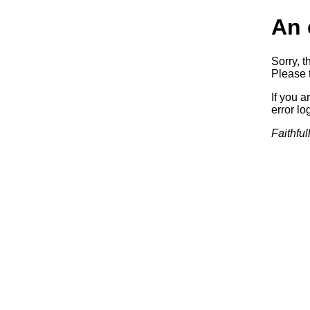
An 
Sorry, t
Please t
If you a
error log
Faithful