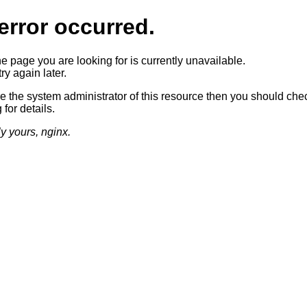
error occurred.
he page you are looking for is currently unavailable.
ry again later.
re the system administrator of this resource then you should che
 for details.
ly yours, nginx.