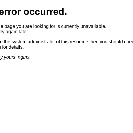
error occurred.
he page you are looking for is currently unavailable.
ry again later.
re the system administrator of this resource then you should che
 for details.
ly yours, nginx.