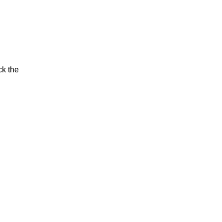
ck the