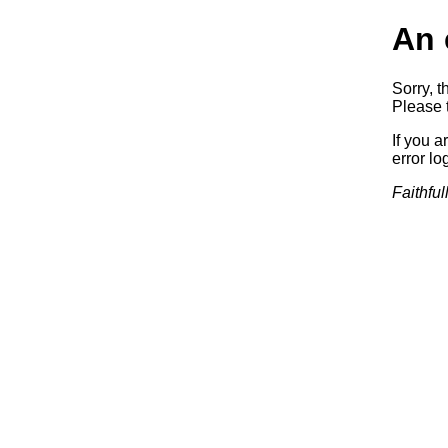
An 
Sorry, t
Please t
If you a
error log
Faithful